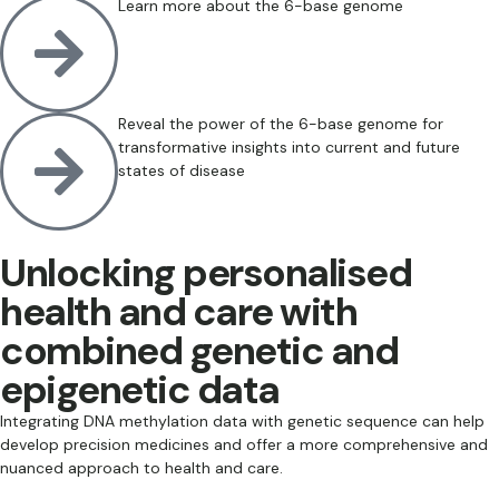
Learn more about the 6-base genome
Reveal the power of the 6-base genome for
transformative insights into current and future
states of disease
Unlocking personalised
health and care with
combined genetic and
epigenetic data
Integrating DNA methylation data with genetic sequence can help
develop precision medicines and offer a more comprehensive and
nuanced approach to health and care.