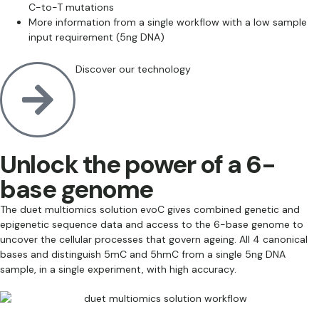
C-to-T mutations
More information from a single workflow with a low sample
input requirement (5ng DNA)
Discover our technology
Unlock the power of a 6-
base genome
The duet multiomics solution evoC gives combined genetic and
epigenetic sequence data and access to the 6-base genome to
uncover the cellular processes that govern ageing. All 4 canonical
bases and distinguish 5mC and 5hmC from a single 5ng DNA
sample, in a single experiment, with high accuracy.