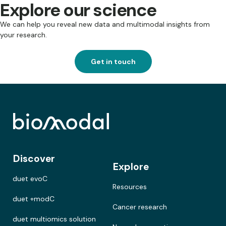
Explore our science
We can help you reveal new data and multimodal insights from
your research.
Get in touch
Discover
Explore
duet evoC
Resources
duet +modC
Cancer research
duet multiomics solution