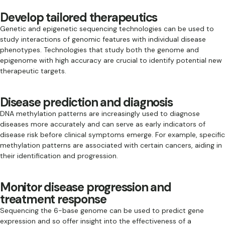
Develop tailored therapeutics
Genetic and epigenetic sequencing technologies can be used to
study interactions of genomic features with individual disease
phenotypes. Technologies that study both the genome and
epigenome with high accuracy are crucial to identify potential new
therapeutic targets.
Disease prediction and diagnosis
DNA methylation patterns are increasingly used to diagnose
diseases more accurately and can serve as early indicators of
disease risk before clinical symptoms emerge. For example, specific
methylation patterns are associated with certain cancers, aiding in
their identification and progression.
Monitor disease progression and
treatment response
Sequencing the 6-base genome can be used to predict gene
expression and so offer insight into the effectiveness of a