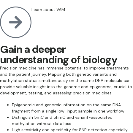
Learn about VAM
Gain a deeper
understanding of biology
Precision medicine has immense potential to improve treatments
and the patient journey. Mapping both genetic variants and
methylation status simultaneously on the same DNA molecule can
provide valuable insight into the genome and epigenome, crucial to
development, testing, and assessing precision medicines.
Epigenomic and genomic information on the same DNA
fragment from a single low-input sample in one workflow
Distinguish 5mC and 5hmC and variant-associated
methylation without data loss
High sensitivity and specificity for SNP detection especially