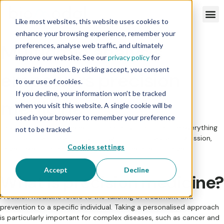
Like most websites, this website uses cookies to
enhance your browsing experience, remember your
Multiomic analysis
preferences, analyse web traffic, and ultimately
improve our website. See our
privacy policy
for
more information. By clicking accept, you consent
empowers precision
to our use of cookies.
If you decline, your information won’t be tracked
medicine
when you visit this website. A single cookie will be
used in your browser to remember your preference
The genetics and epigenetics of an individual to inform everything
not to be tracked.
from treatment selection and diagnosis, to disease progression,
Cookies settings
target selection, and identifying novel therapeutic targets.
Accept
Decline
What is precision medicine?
Precision medicine refers to the tailoring of treatment and
prevention to a specific individual. Taking a personalised approach
is particularly important for complex diseases, such as cancer and