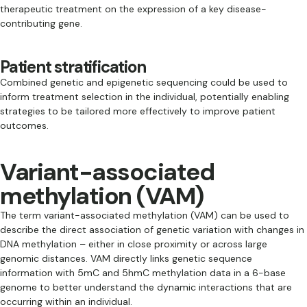
therapeutic treatment on the expression of a key disease-
contributing gene.
Patient stratification
Combined genetic and epigenetic sequencing could be used to
inform treatment selection in the individual, potentially enabling
strategies to be tailored more effectively to improve patient
outcomes.
Variant-associated
methylation (VAM)
The term variant-associated methylation (VAM) can be used to
describe the direct association of genetic variation with changes in
DNA methylation – either in close proximity or across large
genomic distances. VAM directly links genetic sequence
information with 5mC and 5hmC methylation data in a 6-base
genome to better understand the dynamic interactions that are
occurring within an individual.