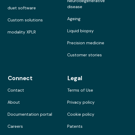
Neurodegenerative
disease
duet software
Ageing
Custom solutions
Liquid biopsy
modality XPLR
Precision medicine
Customer stories
Connect
Legal
Contact
Terms of Use
About
Privacy policy
Documentation portal
Cookie policy
Careers
Patents