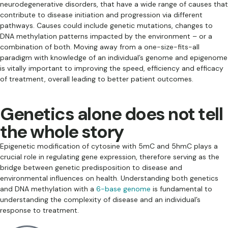
neurodegenerative disorders, that have a wide range of causes that
contribute to disease initiation and progression via different
pathways. Causes could include genetic mutations, changes to
DNA methylation patterns impacted by the environment – or a
combination of both. Moving away from a one-size-fits-all
paradigm with knowledge of an individual’s genome and epigenome
is vitally important to improving the speed, efficiency and efficacy
of treatment, overall leading to better patient outcomes.
Genetics alone does not tell
the whole story
Epigenetic modification of cytosine with 5mC and 5hmC plays a
crucial role in regulating gene expression, therefore serving as the
bridge between genetic predisposition to disease and
environmental influences on health. Understanding both genetics
and DNA methylation with a
6-base genome
is fundamental to
understanding the complexity of disease and an individual’s
response to treatment.