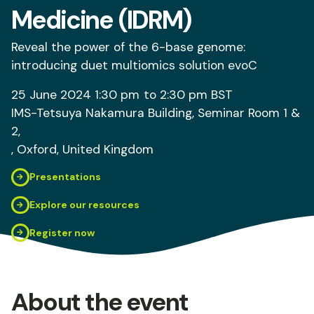
Medicine (IDRM)
Reveal the power of the 6-base genome:
introducing duet multiomics solution evoC
25 June 2024
1:30 pm
to 2:30 pm
BST
IMS-Tetsuya Nakamura Building, Seminar Room 1 &
2,
, Oxford
, United Kingdom
Presentations
Explore our resources
Register now
About the event