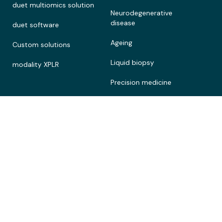
duet multiomics solution
Neurodegenerative
disease
duet software
Ageing
Custom solutions
Liquid biopsy
modality XPLR
Precision medicine
Customer stories
Connect
Legal
Contact
Terms of Use
About
Privacy policy
Documentation portal
Cookie policy
Careers
Patents