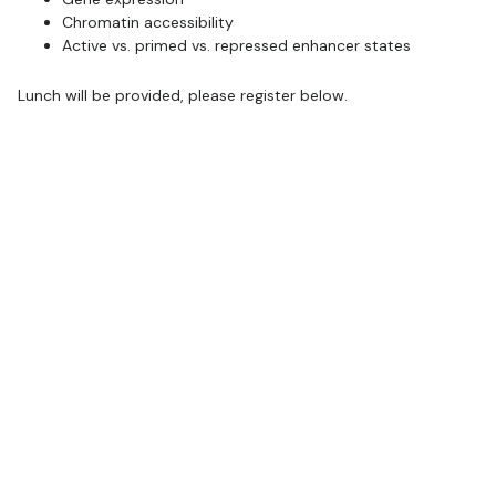
Chromatin accessibility
Active vs. primed vs. repressed enhancer states
Lunch will be provided, please register below.