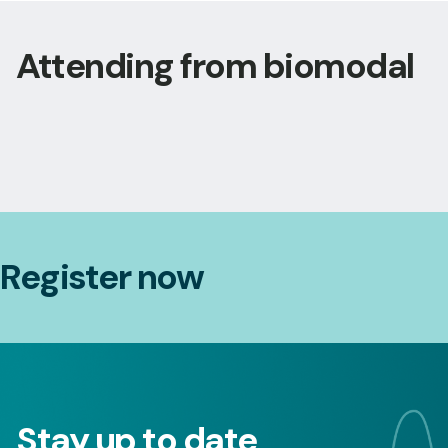
Attending from biomodal
Register now
Stay up to date