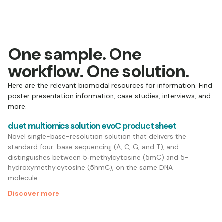
One sample. One
workflow. One solution.
Here are the relevant biomodal resources for information. Find
poster presentation information, case studies, interviews, and
more.
duet multiomics solution evoC product sheet
Novel single-base-resolution solution that delivers the
standard four-base sequencing (A, C, G, and T), and
distinguishes between 5‑methylcytosine (5mC) and 5-
hydroxymethylcytosine (5hmC), on the same DNA
molecule.
Discover more