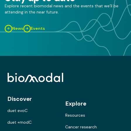
Explore recent biomodal news and the events that we’ll be
attending in the near future.
News
Events
Discover
Explore
duet evoC
Resources
duet +modC
Cancer research