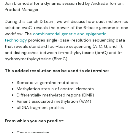
Join biomodal for a dynamic session led by Andrada Tomoni,
Product Manager.
During this Lunch & Learn, we will discuss how duet multiomics
solution evoC reveals the power of the 6-base genome in one
workflow. The
combinatorial genetic and epigenetic
technology
provides single-base-resolution sequencing data
that reveals standard four-base sequencing (A, C, G, and T),
and distinguishes between 5-methylcytosine (5mC) and 5-
hydroxymethylcytosine (5hmC).
This added resolution can be used to determine:
Somatic vs germline mutations
Methylation status of control elements
Differentially methylated regions (DMR)
Variant associated methylation (VAM)
cfDNA fragment profiles
From which you can predict:
Gene expression