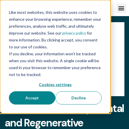
Like most websites, this website uses cookies to
enhance your browsing experience, remember your
preferences, analyse web traffic, and ultimately
improve our website. See our
privacy policy
for
more information. By clicking accept, you consent
to our use of cookies.
If you decline, your information won’t be tracked
when you visit this website. A single cookie will be
used in your browser to remember your preference
not to be tracked.
Cookies settings
Accept
Decline
LUNCH & LEARN
Institute of Developmental
and Regenerative