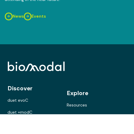
News
Events
Discover
Explore
duet evoC
Resources
duet +modC
Cancer research
duet multiomics solution
Neurodegenerative