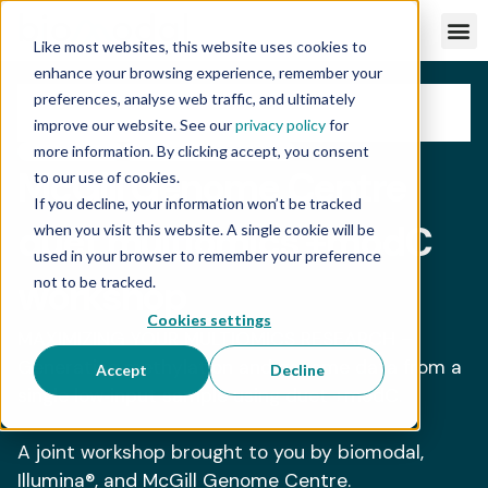
Like most websites, this website uses cookies to
enhance your browsing experience, remember your
preferences, analyse web traffic, and ultimately
improve our website. See our
privacy policy
for
more information. By clicking accept, you consent
WORKSHOP
BIOMODAL PRESENTER
McGill Genome Centre
to our use of cookies.
If you decline, your information won’t be tracked
duet multiomics +modC
when you visit this website. A single cookie will be
used in your browser to remember your preference
workshop
not to be tracked.
Cookies settings
MAXIMIZING YOUR MULTIOMICS RESEARCH –
Generating methylation and genome data from a
Accept
Decline
single low‑input sample using duet +modC.
A joint workshop brought to you by biomodal,
Illumina®, and McGill Genome Centre.