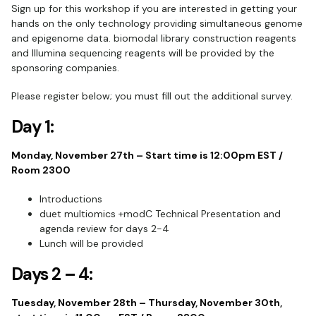
Sign up for this workshop if you are interested in getting your
hands on the only technology providing simultaneous genome
and epigenome data. biomodal library construction reagents
and Illumina sequencing reagents will be provided by the
sponsoring companies.
Please register below; you must fill out the additional survey.
Day 1:
Monday, November 27th – Start time is 12:00pm EST /
Room 2300
Introductions
duet multiomics +modC Technical Presentation and
agenda review for days 2-4
Lunch will be provided
Days 2 – 4:
Tuesday, November 28th – Thursday, November 30th,