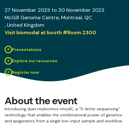
27 November 2023
to 30 November 2023
McGill Genome Centre
, Montreal, QC
, United Kingdom
Visit biomodal at booth
#Room 2300
Presentations
Explore our resources
Register now
About the event
Introducing duet multiomics +modC, a “5-letter sequencing”
technology that enables the combinatorial power of genetics
and epigenetics from a single low-input sample and workflow.