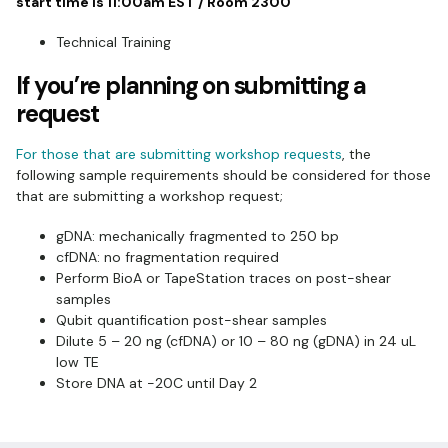
start time is 11:00am EST / Room 2300
Technical Training
If you’re planning on submitting a
request
For those that are submitting workshop requests
, the
following sample requirements should be considered for those
that are submitting a workshop request;
gDNA: mechanically fragmented to 250 bp
cfDNA: no fragmentation required
Perform BioA or TapeStation traces on post-shear
samples
Qubit quantification post-shear samples
Dilute 5 – 20 ng (cfDNA) or 10 – 80 ng (gDNA) in 24 uL
low TE
Store DNA at -20C until Day 2