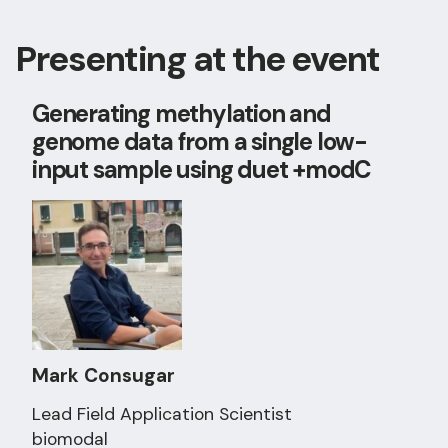
Presenting at the event
Generating methylation and
genome data from a single low-
input sample using duet +modC
Mark Consugar
Lead Field Application Scientist
biomodal