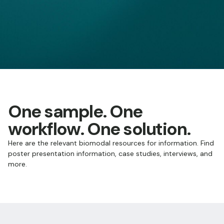
One sample. One
workflow. One solution.
Here are the relevant biomodal resources for information. Find
poster presentation information, case studies, interviews, and
more.