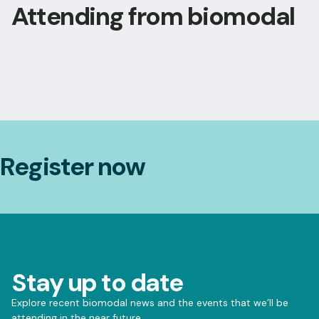
Attending from biomodal
Register now
Stay up to date
Explore recent biomodal news and the events that we’ll be
attending in the near future.