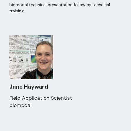
biomodal technical presentation follow by technical
training.
Jane Hayward
Field Application Scientist
biomodal