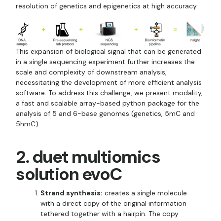
resolution of genetics and epigenetics at high accuracy.
This expansion of biological signal that can be generated
in a single sequencing experiment further increases the
scale and complexity of downstream analysis,
necessitating the development of more efficient analysis
software. To address this challenge, we present modality,
a fast and scalable array-based python package for the
analysis of 5 and 6-base genomes (genetics, 5mC and
5hmC).
2. duet multiomics
solution evoC
Strand synthesis:
creates a single molecule
with a direct copy of the original information
tethered together with a hairpin. The copy