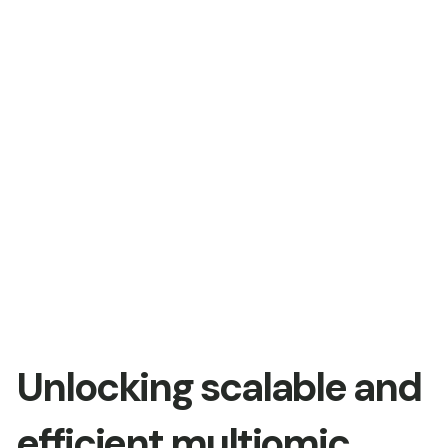
Unlocking scalable and
efficient multiomic