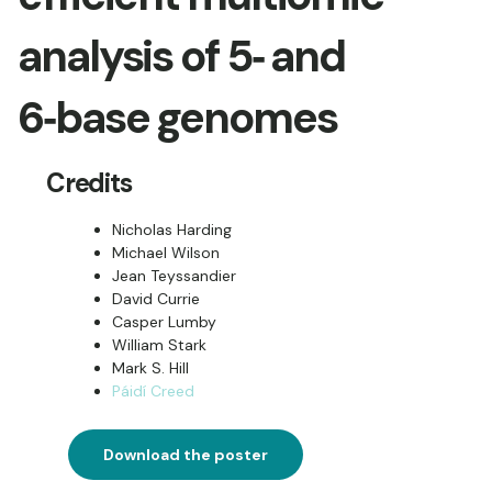
analysis of 5‑ and
6‑base genomes
Credits
Nicholas Harding
Michael Wilson
Jean Teyssandier
David Currie
Casper Lumby
William Stark
Mark S. Hill
Páidí Creed
Download the poster