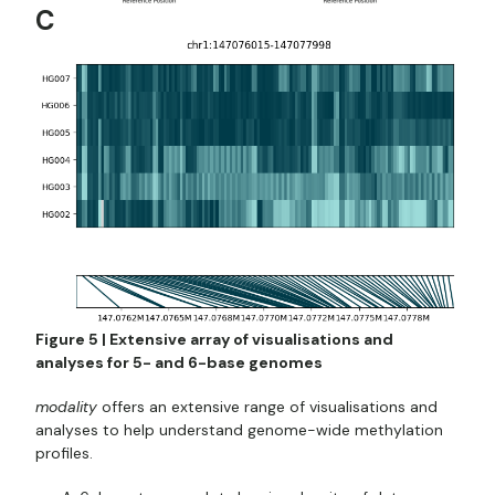
C
Figure 5 | Extensive array of visualisations and
analyses for 5- and 6-base genomes
modality
offers an extensive range of visualisations and
analyses to help understand genome-wide methylation
profiles.