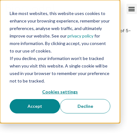
Like most websites, this website uses cookies to
enhance your browsing experience, remember your
preferences, analyse web traffic, and ultimately
improve our website. See our
privacy policy
for
more information. By clicking accept, you consent
to our use of cookies.
If you decline, your information won’t be tracked
when you visit this website. A single cookie will be
used in your browser to remember your preference
not to be tracked.
Cookies settings
Accept
Decline