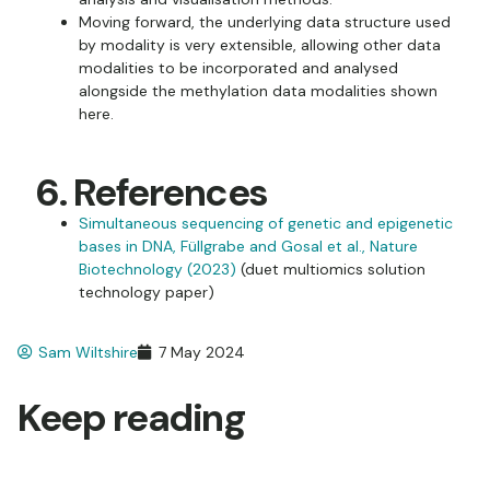
Moving forward, the underlying data structure used
by modality is very extensible, allowing other data
modalities to be incorporated and analysed
alongside the methylation data modalities shown
here.
6. References
Simultaneous sequencing of genetic and epigenetic
bases in DNA, Füllgrabe and Gosal et al., Nature
Biotechnology (2023)
(duet multiomics solution
technology paper)
Sam Wiltshire
7 May 2024
Keep reading