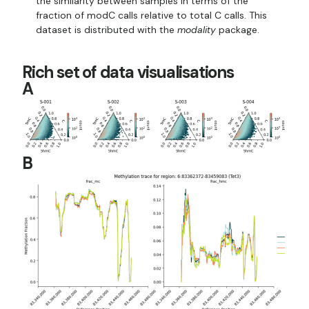
the similarity between samples in terms of the
fraction of modC calls relative to total C calls. This
dataset is distributed with the
modality
package.
Rich set of data visualisations
A
B