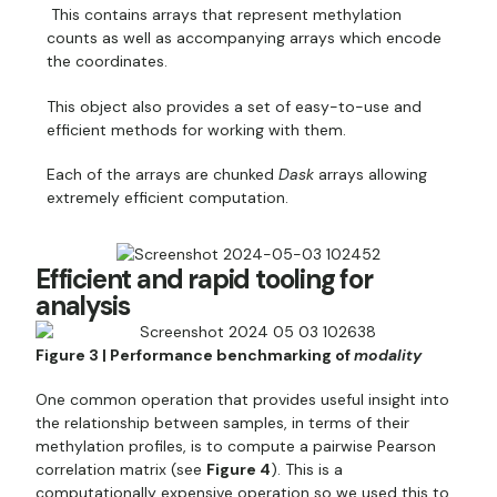
This contains arrays that represent methylation
counts as well as accompanying arrays which encode
the coordinates.
This object also provides a set of easy-to-use and
efficient methods for working with them.
Each of the arrays are chunked
Dask
arrays allowing
extremely efficient computation.
Efficient and rapid tooling for
analysis
Figure 3 | Performance benchmarking of
modality
One common operation that provides useful insight into
the relationship between samples, in terms of their
methylation profiles, is to compute a pairwise Pearson
correlation matrix (see
Figure 4
). This is a
computationally expensive operation so we used this to