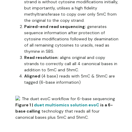
strand is without cytosine modifications initially,
but importantly, utilises a high fidelity
methyltransferase to copy over only 5mC from
the original to the copy strand.
Paired-end read sequencing:
generates
sequence information after protection of
cytosine modifications followed by deamination
of all remaining cytosines to uracils, read as
thymine in SBS.
Read resolution:
aligns original and copy
strands to correctly call all 4 canonical bases in
addition to 5mC and 5hmC.
Aligned
(4 base) reads with 5mC & 5hmC are
tagged (6-base information)
Figure 1 |
duet multiomics solution evoC
is a 6-
base calling
technology that reads all four
canonical bases plus 5mC and 5hmC.