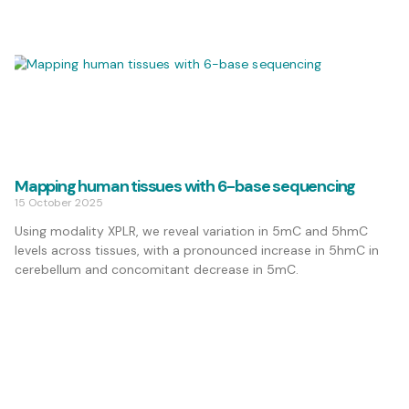
Mapping human tissues with 6-base sequencing
15 October 2025
Using modality XPLR, we reveal variation in 5mC and 5hmC
levels across tissues, with a pronounced increase in 5hmC in
cerebellum and concomitant decrease in 5mC.