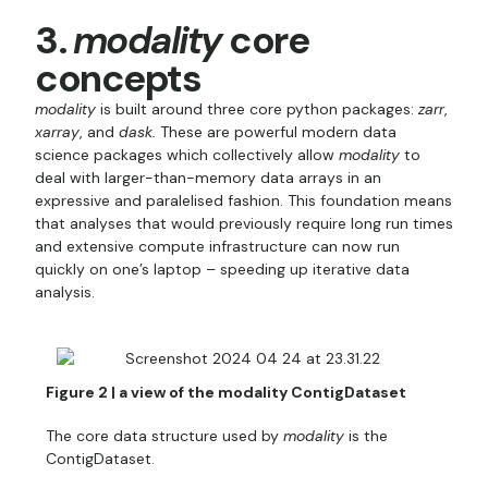
3.
modality
core
concepts
modality
is built around three core python packages:
zarr
,
xarray
, and
dask.
These are powerful modern data
science packages which collectively allow
modality
to
deal with larger-than-memory data arrays in an
expressive and paralelised fashion. This foundation means
that analyses that would previously require long run times
and extensive compute infrastructure can now run
quickly on one’s laptop – speeding up iterative data
analysis.
Figure 2 | a view of the modality ContigDataset
The core data structure used by
modality
is the
ContigDataset.