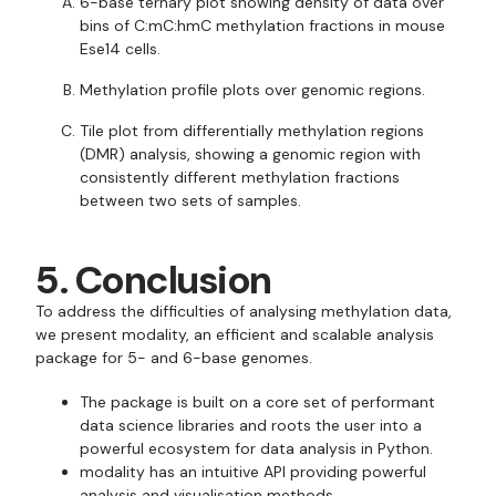
6-base ternary plot showing density of data over
bins of C:mC:hmC methylation fractions in mouse
Ese14 cells.
Methylation profile plots over genomic regions.
Tile plot from differentially methylation regions
(DMR) analysis, showing a genomic region with
consistently different methylation fractions
between two sets of samples.
5. Conclusion
To address the difficulties of analysing methylation data,
we present modality, an efficient and scalable analysis
package for 5- and 6-base genomes.
The package is built on a core set of performant
data science libraries and roots the user into a
powerful ecosystem for data analysis in Python.
modality has an intuitive API providing powerful
analysis and visualisation methods.