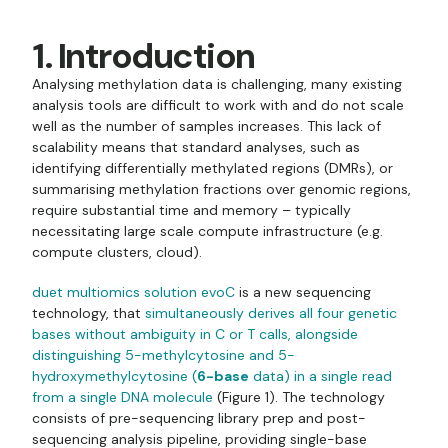
1. Introduction
Analysing methylation data is challenging, many existing
analysis tools are difficult to work with and do not scale
well as the number of samples increases. This lack of
scalability means that standard analyses, such as
identifying differentially methylated regions (DMRs), or
summarising methylation fractions over genomic regions,
require substantial time and memory – typically
necessitating large scale compute infrastructure (e.g.
compute clusters, cloud).
duet multiomics solution evoC
is a new sequencing
technology, that
simultaneously derives all four genetic
bases without ambiguity in C or T calls, alongside
distinguishing 5-methylcytosine and 5-
hydroxymethylcytosine (
6-base
data) in a single read
from a single DNA molecule
(Figure 1). The technology
consists of pre-sequencing library prep and post-
sequencing analysis pipeline, providing single-base