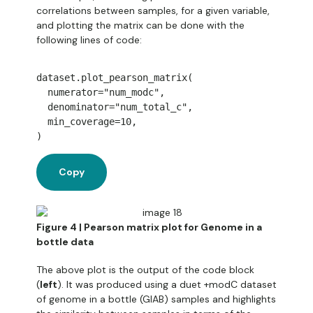
correlations between samples, for a given variable,
and plotting the matrix can be done with the
following lines of code:
dataset
.
plot_pearson_matrix
(
  numerator
=
"num_modc"
,
  denominator
=
"num_total_c"
,
  min_coverage
=
10
,
)
Copy
Figure 4 | Pearson matrix plot for Genome in a
bottle data
The above plot is the output of the code block
(
left
). It was produced using a duet +modC dataset
of genome in a bottle (GIAB) samples and highlights