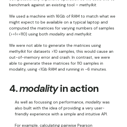
benchmark against an existing tool –
methylkit
.
We used a machine with 16Gb of RAM to match what we
might expect to be available on a typical laptop and
computed the matrices for varying numbers of samples
(>=1<=110) using both
modality
and
methylkit
.
We were not able to generate the matrices using
methylkit
for datasets >10 samples, this would cause an
out-of-memory error and crash. In contrast, we were
able to generate these matrices for 110 samples in
modality, using <1Gb RAM and running in ~6 minutes.
4.
modality
in action
As well as focussing on performance,
modality
was
also built with the idea of providing a very user-
friendly experience with a simple and intuitive API.
For example, calculating pairwise Pearson