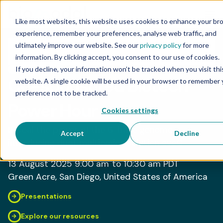
Like most websites, this website uses cookies to enhance your br
experience, remember your preferences, analyse web traffic, and
ultimately improve our website. See our
privacy policy
for more
information. By clicking accept, you consent to our use of cookies.
If you decline, your information won’t be tracked when you visit thi
NETWORKING
Co-sponsored Biotech
website. A single cookie will be used in your browser to remember 
preference not to be tracked.
Power Hour
Cookies settings
Reveal the power of the 6-base genome –
Accept
Decline
introducing duet multiomics solution evoC
13 August 2025
9:00 am
to 10:30 am
PDT
Green Acre
, San Diego
, United States of America
Presentations
Explore our resources