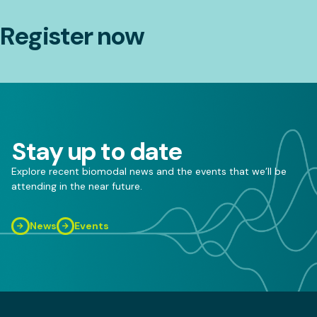
Register now
Stay up to date
Explore recent biomodal news and the events that we’ll be
attending in the near future.
News
Events