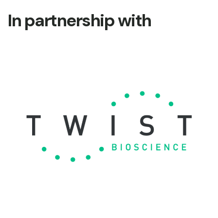
In partnership with