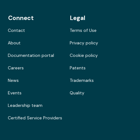
Connect
Legal
Contact
Terms of Use
About
Privacy policy
Documentation portal
Cookie policy
Careers
Patents
News
Trademarks
Events
Quality
Leadership team
Certified Service Providers