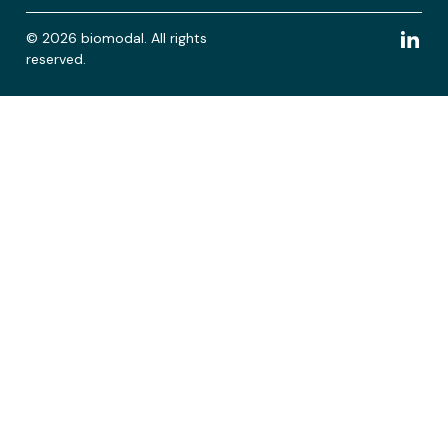
© 2026 biomodal. All rights
reserved.