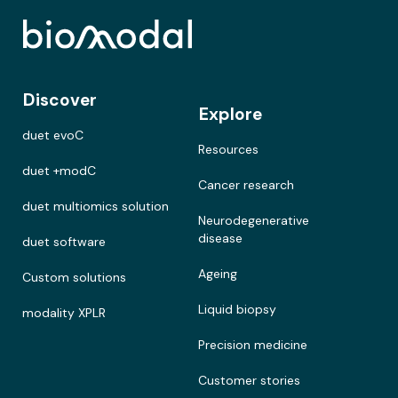
Discover
Explore
duet evoC
Resources
duet +modC
Cancer research
duet multiomics solution
Neurodegenerative
disease
duet software
Ageing
Custom solutions
Liquid biopsy
modality XPLR
Precision medicine
Customer stories