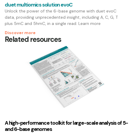
duet multiomics solution evoC
Unlock the power of the 6-base genome with duet evoC
data, providing unprecedented insight, including A, C, G, T
plus 5mC and 5hmC, in a single read. Learn more
Discover more
Related resources
A high-performance toolkit for large-scale analysis of 5-
and 6-base genomes