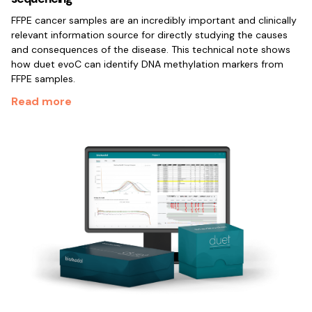
FFPE cancer samples are an incredibly important and clinically
relevant information source for directly studying the causes
and consequences of the disease. This technical note shows
how duet evoC can identify DNA methylation markers from
FFPE samples.
Read more