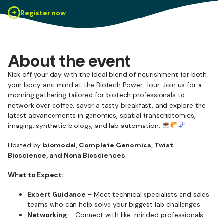
Register now
About the event
Kick off your day with the ideal blend of nourishment for both
your body and mind at the Biotech Power Hour. Join us for a
morning gathering tailored for biotech professionals to
network over coffee, savor a tasty breakfast, and explore the
latest advancements in genomics, spatial transcriptomics,
imaging, synthetic biology, and lab automation.
Hosted by
biomodal, Complete Genomics, Twist
Bioscience, and Nona Biosciences
.
What to Expect:
Expert Guidance
– Meet technical specialists and sales
teams who can help solve your biggest lab challenges
Networking
– Connect with like-minded professionals