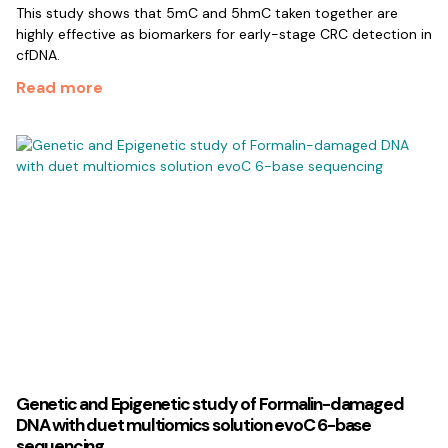
This study shows that 5mC and 5hmC taken together are
highly effective as biomarkers for early-stage CRC detection in
cfDNA.
Read more
Genetic and Epigenetic study of Formalin-damaged
DNA with duet multiomics solution evoC 6-base
sequencing