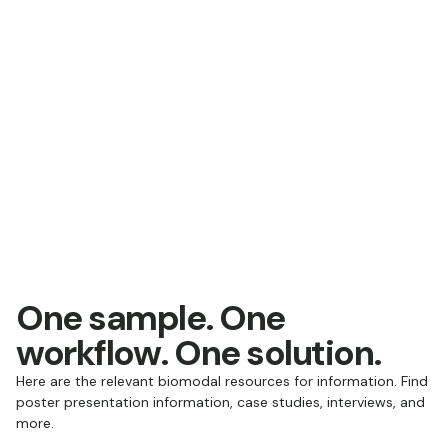
One sample. One
workflow. One solution.
Here are the relevant biomodal resources for information. Find
poster presentation information, case studies, interviews, and
more.