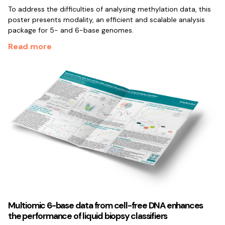
To address the difficulties of analysing methylation data, this
poster presents modality, an efficient and scalable analysis
package for 5- and 6-base genomes.
Read more
Multiomic 6-base data from cell-free DNA enhances
the performance of liquid biopsy classifiers