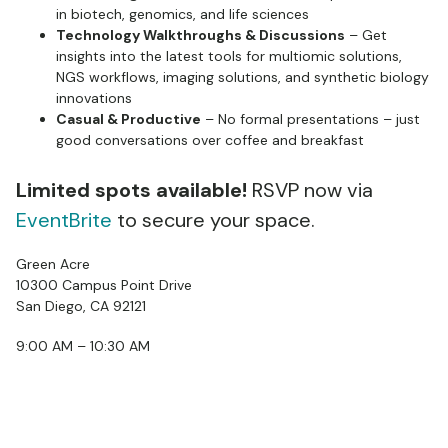
in biotech, genomics, and life sciences
Technology Walkthroughs & Discussions
– Get
insights into the latest tools for multiomic solutions,
NGS workflows, imaging solutions, and synthetic biology
innovations
Casual & Productive
– No formal presentations – just
good conversations over coffee and breakfast
Limited spots available!
RSVP now via
EventBrite
to secure your space.
Green Acre
10300 Campus Point Drive
San Diego, CA 92121
9:00 AM – 10:30 AM