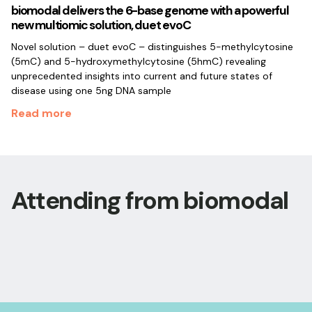
biomodal delivers the 6-base genome with a powerful
new multiomic solution, duet evoC
Novel solution – duet evoC – distinguishes 5-methylcytosine
(5mC) and 5-hydroxymethylcytosine (5hmC) revealing
unprecedented insights into current and future states of
disease using one 5ng DNA sample
Read more
Attending from biomodal