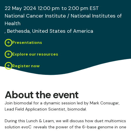
22 May 2024
12:00 pm
to 2:00 pm
EST
National Cancer Institute / National Institutes of
Health
, Bethesda
, United States of America
Presentations
Explore our resources
Register now
About the event
Join biomodal for a dynamic session led by Mark Consugar,
Lead Field Application Scientist, biomodal.
During this Lunch & Learn, we will discuss how duet multiomics
solution evoC reveals the power of the 6-base genome in one