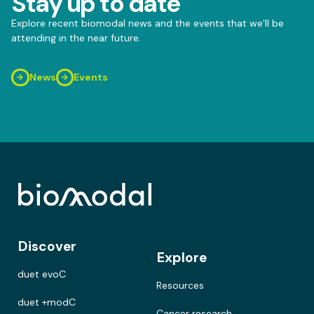
Stay up to date
Explore recent biomodal news and the events that we’ll be
attending in the near future.
News
Events
Discover
Explore
duet evoC
Resources
duet +modC
Cancer research