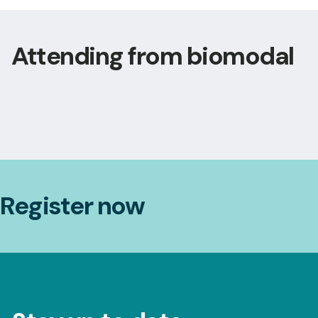
Attending from biomodal
Register now