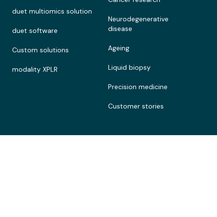
duet multiomics solution
Neurodegenerative
disease
duet software
Ageing
Custom solutions
Liquid biopsy
modality XPLR
Precision medicine
Customer stories
Connect
Legal
Contact
Terms of Use
About
Privacy policy
Documentation portal
Cookie policy