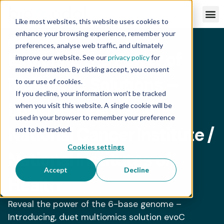
Like most websites, this website uses cookies to
enhance your browsing experience, remember your
LUNCH & LEARN
preferences, analyse web traffic, and ultimately
Exploring the Power of
improve our website. See our
privacy policy
for
more information. By clicking accept, you consent
Mulitomic Solutions –
to our use of cookies.
If you decline, your information won’t be tracked
Lunch & Learn at the
when you visit this website. A single cookie will be
used in your browser to remember your preference
National Cancer Institute /
not to be tracked.
Cookies settings
National Institutes of
Accept
Decline
Health
Reveal the power of the 6-base genome –
Introducing, duet multiomics solution evoC