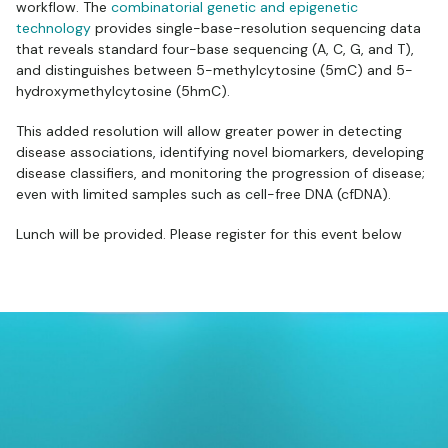
workflow. The
combinatorial genetic and epigenetic
technology
provides single-base-resolution sequencing data
that reveals standard four-base sequencing (A, C, G, and T),
and distinguishes between 5-methylcytosine (5mC) and 5-
hydroxymethylcytosine (5hmC).
This added resolution will allow greater power in detecting
disease associations, identifying novel biomarkers, developing
disease classifiers, and monitoring the progression of disease;
even with limited samples such as cell-free DNA (cfDNA).
Lunch will be provided. Please register for this event below