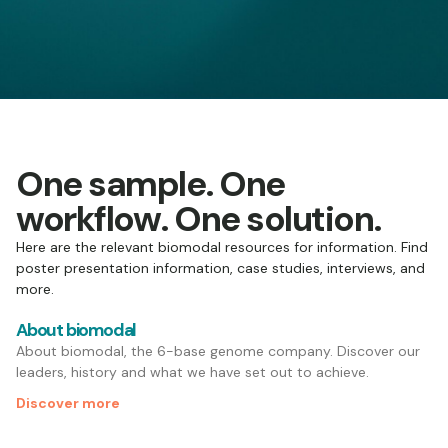
One sample. One
workflow. One solution.
Here are the relevant biomodal resources for information. Find
poster presentation information, case studies, interviews, and
more.
About biomodal
About biomodal, the 6-base genome company. Discover our
leaders, history and what we have set out to achieve.
Discover more