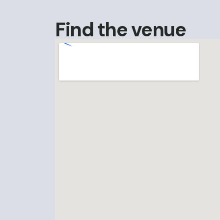
Find the venue