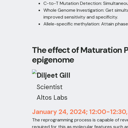
C-to-T Mutation Detection: Simultaneo
Whole Genome Investigation: Get simult
improved sensitivity and specificity.
Allele-specific methylation: Attain phas
The effect of Maturation
epigenome
Diljeet Gill
Scientist
Altos Labs
January 24, 2024; 12:00-12:30
The reprogramming process is capable of rev
required for this as molecular features such