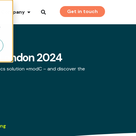
Get in touch
Company
r
a-London 2024
ics solution +modC – and discover the
ing