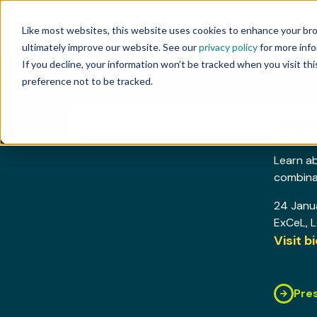
Technology
Like most websites, this website uses cookies to enhance your br
ultimately improve our website. See our
privacy policy
for more info
If you decline, your information won’t be tracked when you visit th
preference not to be tracked.
CONFE
Fes
Learn a
combinat
24 Janu
ExCeL
, 
Visit 
Pre