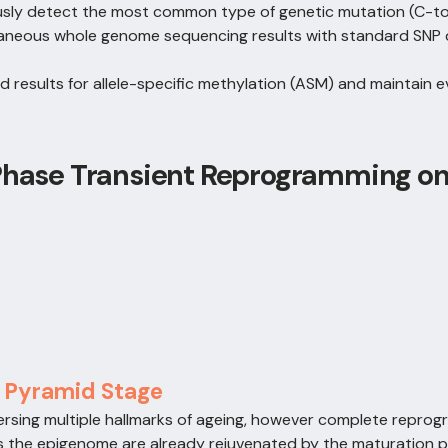
usly detect the most common type of genetic mutation (C-t
aneous whole genome sequencing results with standard SNP 
ed results for allele-specific methylation (ASM) and maintain
 Phase Transient Reprogramming o
, Pyramid Stage
ersing multiple hallmarks of ageing, however complete repro
 as the epigenome are already rejuvenated by the maturation