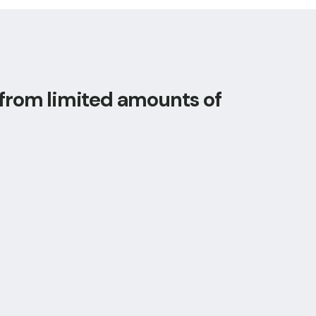
 from limited amounts of