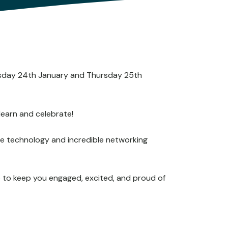
nesday 24th January and Thursday 25th
learn and celebrate!
edge technology and incredible networking
o to keep you engaged, excited, and proud of