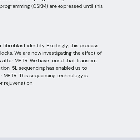
eprogramming (OSKM) are expressed until this
ibroblast identity. Excitingly, this process
locks. We are now investigating the effect of
 after MPTR. We have found that transient
tion, 5L sequencing has enabled us to
er MPTR. This sequencing technology is
r rejuvenation.