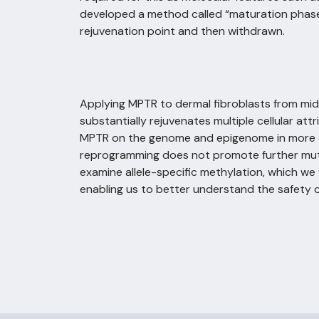
developed a method called “maturation phase 
rejuvenation point and then withdrawn.
Applying MPTR to dermal fibroblasts from middl
substantially rejuvenates multiple cellular at
MPTR on the genome and epigenome in more de
reprogramming does not promote further muta
examine allele-specific methylation, which w
enabling us to better understand the safety 