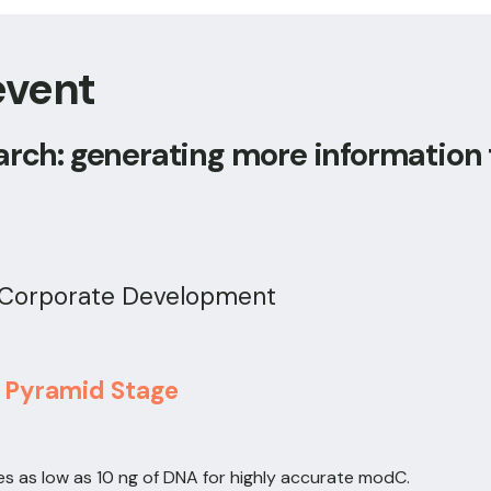
event
arch: generating more information
& Corporate Development
, Pyramid Stage
es as low as 10 ng of DNA for highly accurate modC.