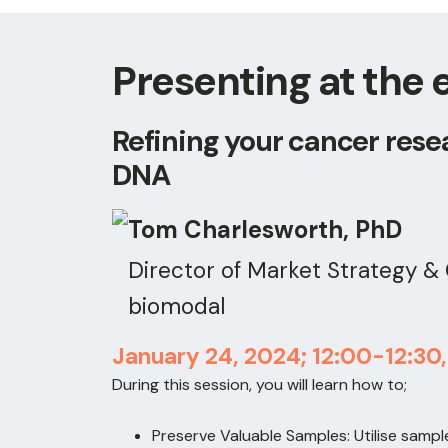
Presenting at the 
Refining your cancer rese
DNA
Tom Charlesworth, PhD
Director of Market Strategy 
biomodal
January 24, 2024; 12:00-12:30
During this session, you will learn how to;
Preserve Valuable Samples: Utilise sampl