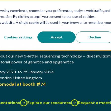
Products
Applications
Resources
owsing experience, remember your preferences, analyse web traffic, and
rmation. By clicking accept, you consent to our use of cookies.
is website. A single cookie will be used in your browser to remember you
Cookies settings
Accept
Decline
RENCE
BIOMODAL PRESENTER
tival of Genomics & Biodat
bout our new 5-letter sequencing technology – duet multiom
orial power of genetics and epigenetics.
ary 2024
to 25 January 2024
London
, United Kingdom
biomodal at booth
#74
sentations
Explore our resources
Request a meet