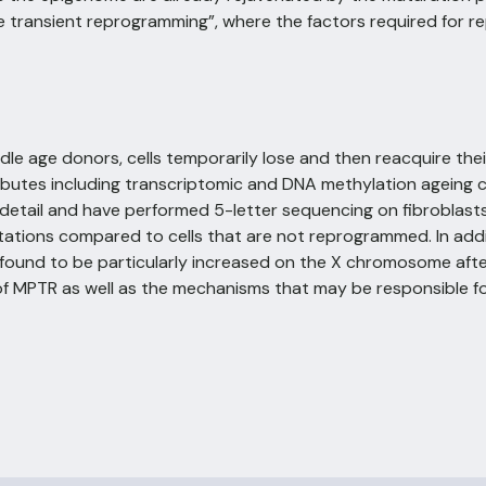
transient reprogramming”, where the factors required for r
e age donors, cells temporarily lose and then reacquire their f
tributes including transcriptomic and DNA methylation ageing c
tail and have performed 5-letter sequencing on fibroblasts
tions compared to cells that are not reprogrammed. In addi
e found to be particularly increased on the X chromosome aft
of MPTR as well as the mechanisms that may be responsible fo