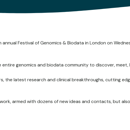
9th annual Festival of Genomics & Biodata in London on Wed
he entire genomics and biodata community to discover, meet, 
kers, the latest research and clinical breakthroughs, cutting 
o work, armed with dozens of new ideas and contacts, but als