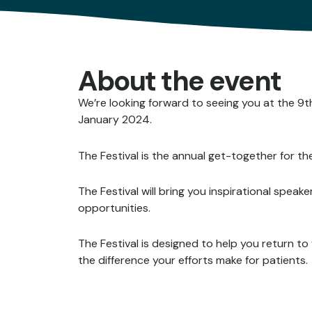
About the event
We’re looking forward to seeing you at the 
January 2024.
The Festival is the annual get-together for t
The Festival will bring you inspirational spea
opportunities.
The Festival is designed to help you return t
the difference your efforts make for patients.