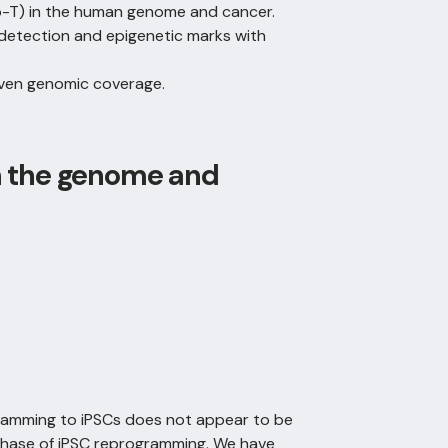
o-T) in the human genome and cancer.
detection and epigenetic marks with
 even genomic coverage.
n the genome and
gramming to iPSCs does not appear to be
 phase of iPSC reprogramming. We have