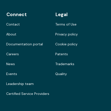
Connect
Legal
Contact
Terms of Use
About
Privacy policy
Documentation portal
Cookie policy
Careers
Patents
News
Trademarks
Events
Quality
Leadership team
Certified Service Providers