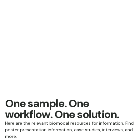
One sample. One
workflow. One solution.
Here are the relevant biomodal resources for information. Find
poster presentation information, case studies, interviews, and
more.