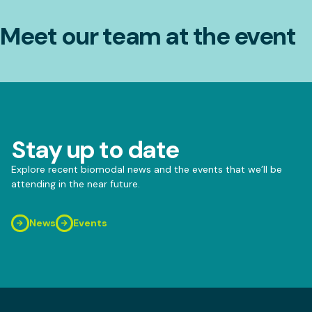
Meet our team at the event
Stay up to date
Explore recent biomodal news and the events that we’ll be
attending in the near future.
News
Events