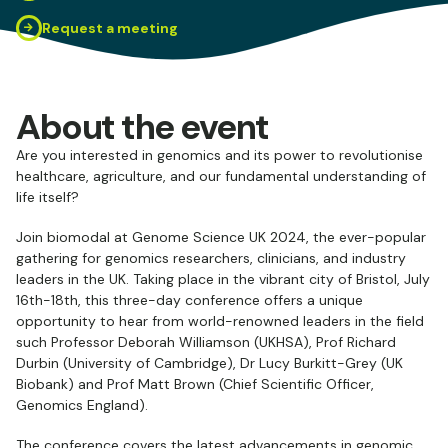
Request a meeting
About the event
Are you interested in genomics and its power to revolutionise
healthcare, agriculture, and our fundamental understanding of
life itself?
Join biomodal at Genome Science UK 2024, the ever-popular
gathering for genomics researchers, clinicians, and industry
leaders in the UK. Taking place in the vibrant city of Bristol, July
16th-18th, this three-day conference offers a unique
opportunity to hear from world-renowned leaders in the field
such Professor Deborah Williamson (UKHSA), Prof Richard
Durbin (University of Cambridge), Dr Lucy Burkitt-Grey (UK
Biobank) and Prof Matt Brown (Chief Scientific Officer,
Genomics England).
The conference covers the latest advancements in genomic