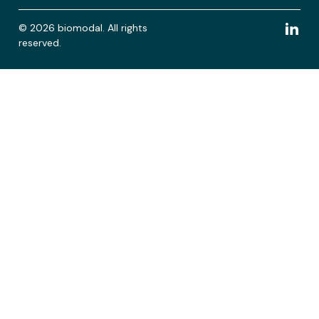
© 2026 biomodal. All rights
reserved.