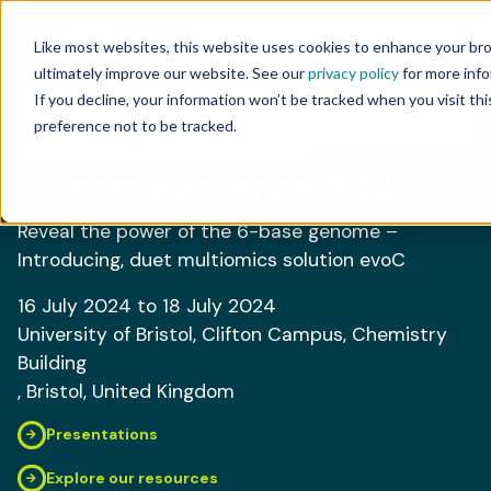
Like most websites, this website uses cookies to enhance your br
ultimately improve our website. See our
privacy policy
for more info
If you decline, your information won’t be tracked when you visit th
preference not to be tracked.
CONFERENCE
BIOMODAL PRESENTER
Genome Science 2024
Reveal the power of the 6-base genome –
Introducing, duet multiomics solution evoC
16 July 2024
to 18 July 2024
University of Bristol, Clifton Campus, Chemistry
Building
, Bristol
, United Kingdom
Presentations
Explore our resources