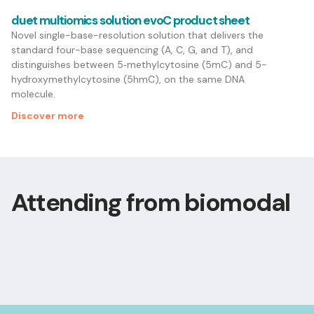
duet multiomics solution evoC product sheet
Novel single-base-resolution solution that delivers the
standard four-base sequencing (A, C, G, and T), and
distinguishes between 5‑methylcytosine (5mC) and 5-
hydroxymethylcytosine (5hmC), on the same DNA
molecule.
Discover more
Attending from biomodal