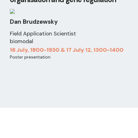
Dan Brudzewsky
Field Application Scientist
biomodal
16 July, 1800-1930 & 17 July 12, 1300-1400
Poster presentation