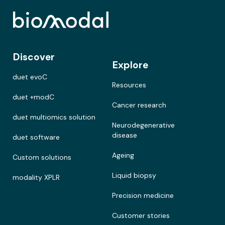
Discover
Explore
duet evoC
Resources
duet +modC
Cancer research
duet multiomics solution
Neurodegenerative
disease
duet software
Ageing
Custom solutions
Liquid biopsy
modality XPLR
Precision medicine
Customer stories