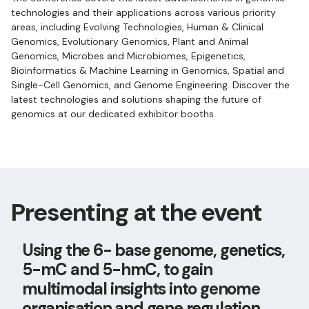
technologies and their applications across various priority
areas, including Evolving Technologies, Human & Clinical
Genomics, Evolutionary Genomics, Plant and Animal
Genomics, Microbes and Microbiomes, Epigenetics,
Bioinformatics & Machine Learning in Genomics, Spatial and
Single-Cell Genomics, and Genome Engineering. Discover the
latest technologies and solutions shaping the future of
genomics at our dedicated exhibitor booths.
Presenting at the event
Using the 6- base genome, genetics,
5-mC and 5-hmC, to gain
multimodal insights into genome
organisation and gene regulation