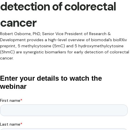
detection of colorectal
cancer
Robert Osborne, PhD, Senior Vice President of Research &
Development provides a high-level overview of biomodal’s bioRXiv
preprint, 5 methylcytosine (5mC) and 5 hydroxymethylcytosine
(5hmC) are synergistic biomarkers for early detection of colorectal
cancer.