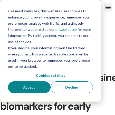
Like most websites, this website uses cookies to
enhance your browsing experience, remember your
preferences, analyse web traffic, and ultimately
improve our website. See our
privacy policy
for more
Webinar
information. By clicking accept, you consent to our
use of cookies.
Teach me in 10:
If you decline, your information won’t be tracked
when you visit this website. A single cookie will be
5‑methylcytosine and
used in your browser to remember your preference
not to be tracked.
5‑hydroxymethylcytosin
Cookies settings
Accept
Decline
are synergistic
biomarkers for early