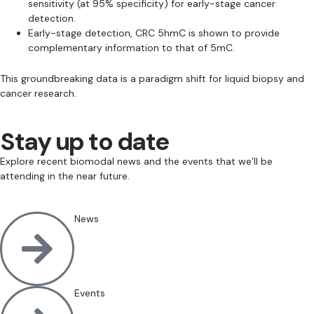
sensitivity (at 95% specificity) for early-stage cancer
detection.
Early-stage detection, CRC 5hmC is shown to provide
complementary information to that of 5mC.
This groundbreaking data is a paradigm shift for liquid biopsy and
cancer research.
Stay up to date
Explore recent biomodal news and the events that we’ll be
attending in the near future.
News
Events