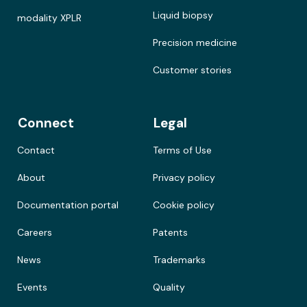
Liquid biopsy
modality XPLR
Precision medicine
Customer stories
Connect
Legal
Contact
Terms of Use
About
Privacy policy
Documentation portal
Cookie policy
Careers
Patents
News
Trademarks
Events
Quality