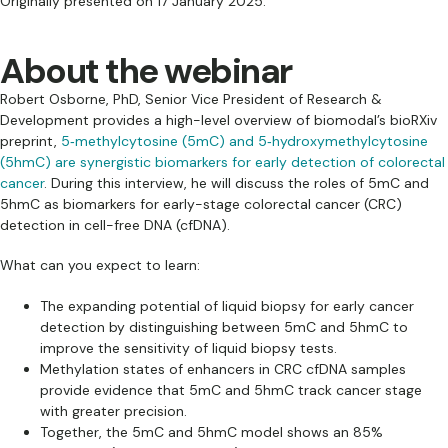
Originally presented on 17 January 2025.
About the webinar
Robert Osborne, PhD, Senior Vice President of Research &
Development provides a high-level overview of biomodal’s bioRXiv
preprint,
5‑methylcytosine (5mC) and 5‑hydroxymethylcytosine
(5hmC) are synergistic biomarkers for early detection of colorectal
cancer
. During this interview, he will discuss the roles of 5mC and
5hmC as biomarkers for early-stage colorectal cancer (CRC)
detection in cell-free DNA (cfDNA).
What can you expect to learn:
The expanding potential of liquid biopsy for early cancer
detection by distinguishing between 5mC and 5hmC to
improve the sensitivity of liquid biopsy tests.
Methylation states of enhancers in CRC cfDNA samples
provide evidence that 5mC and 5hmC track cancer stage
with greater precision.
Together, the 5mC and 5hmC model shows an 85%