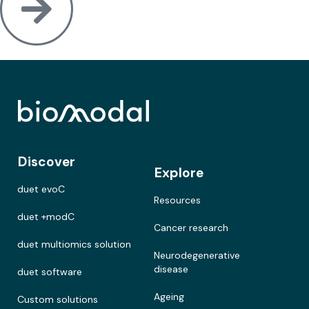
Discover
Explore
duet evoC
Resources
duet +modC
Cancer research
duet multiomics solution
Neurodegenerative
disease
duet software
Ageing
Custom solutions