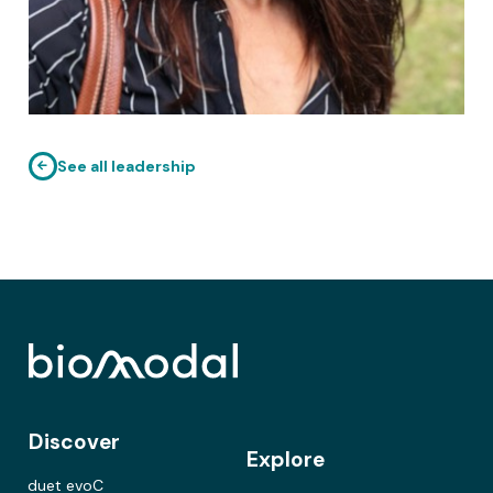
See all leadership
Discover
Explore
duet evoC