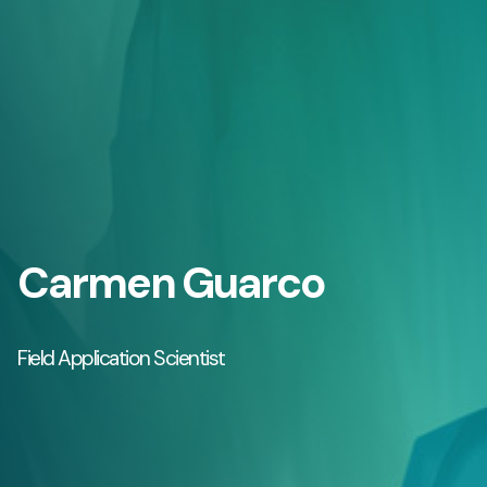
Carmen Guarco
Field Application Scientist