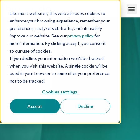
Like most websites, this website uses cookies to
enhance your browsing experience, remember your
preferences, analyse web traffic, and ultimately
improve our website. See our
privacy policy
for
more information. By clicking accept, you consent
to our use of cookies.
If you decline, your information won’t be tracked
when you visit this website. A single cookie will be
used in your browser to remember your preference
not to be tracked.
Cookies settings
Accept
Decline