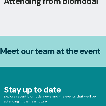
Attending from biomodal
Meet our team at the event
Stay up to date
Explore recent biomodal news and the events that we’ll be
attending in the near future.