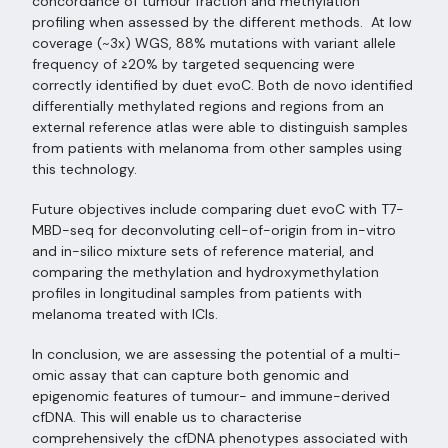
concordance of tumour fraction and methylation
profiling when assessed by the different methods. At low
coverage (~3x) WGS, 88% mutations with variant allele
frequency of ≥20% by targeted sequencing were
correctly identified by duet evoC. Both de novo identified
differentially methylated regions and regions from an
external reference atlas were able to distinguish samples
from patients with melanoma from other samples using
this technology.
Future objectives include comparing duet evoC with T7-
MBD-seq for deconvoluting cell-of-origin from in-vitro
and in-silico mixture sets of reference material, and
comparing the methylation and hydroxymethylation
profiles in longitudinal samples from patients with
melanoma treated with ICIs.
In conclusion, we are assessing the potential of a multi-
omic assay that can capture both genomic and
epigenomic features of tumour- and immune-derived
cfDNA. This will enable us to characterise
comprehensively the cfDNA phenotypes associated with