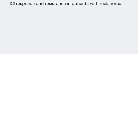
ICI response and resistance in patients with melanoma.