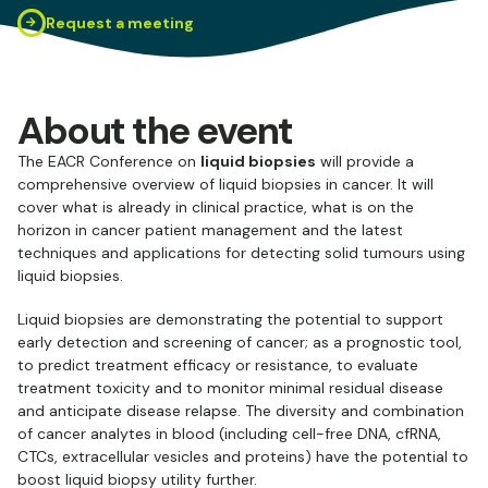
Request a meeting
About the event
The EACR Conference on
liquid biopsies
will provide a
comprehensive overview of liquid biopsies in cancer. It will
cover what is already in clinical practice, what is on the
horizon in cancer patient management and the latest
techniques and applications for detecting solid tumours using
liquid biopsies.
Liquid biopsies are demonstrating the potential to support
early detection and screening of cancer; as a prognostic tool,
to predict treatment efficacy or resistance, to evaluate
treatment toxicity and to monitor minimal residual disease
and anticipate disease relapse. The diversity and combination
of cancer analytes in blood (including cell-free DNA, cfRNA,
CTCs, extracellular vesicles and proteins) have the potential to
boost liquid biopsy utility further.