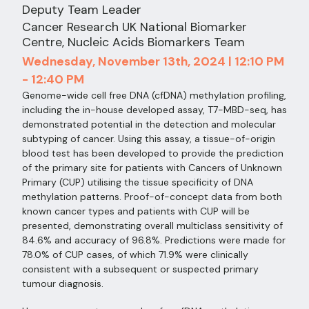
Deputy Team Leader
Cancer Research UK National Biomarker
Centre, Nucleic Acids Biomarkers Team
Wednesday, November 13th, 2024 | 12:10 PM
- 12:40 PM
Genome-wide cell free DNA (cfDNA) methylation profiling,
including the in-house developed assay, T7-MBD-seq, has
demonstrated potential in the detection and molecular
subtyping of cancer. Using this assay, a tissue-of-origin
blood test has been developed to provide the prediction
of the primary site for patients with Cancers of Unknown
Primary (CUP) utilising the tissue specificity of DNA
methylation patterns. Proof-of-concept data from both
known cancer types and patients with CUP will be
presented, demonstrating overall multiclass sensitivity of
84.6% and accuracy of 96.8%. Predictions were made for
78.0% of CUP cases, of which 71.9% were clinically
consistent with a subsequent or suspected primary
tumour diagnosis.