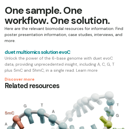
One sample. One
workflow. One solution.
Here are the relevant biomodal resources for information. Find
poster presentation information, case studies, interviews, and
more.
duet multiomics solution evoC
Unlock the power of the 6-base genome with duet evoC
data, providing unprecedented insight, including A, C, G, T
plus 5mC and 5hmC, in a single read. Learn more
Discover more
Related resources