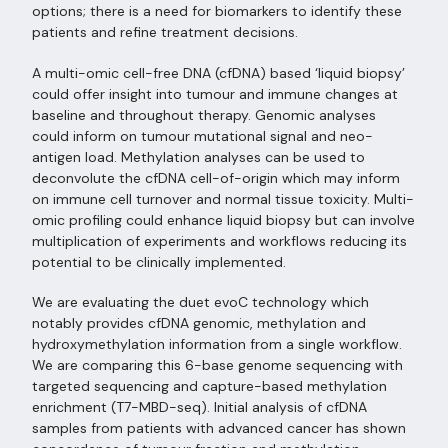
options; there is a need for biomarkers to identify these
patients and refine treatment decisions.
A multi-omic cell-free DNA (cfDNA) based ‘liquid biopsy’
could offer insight into tumour and immune changes at
baseline and throughout therapy. Genomic analyses
could inform on tumour mutational signal and neo-
antigen load. Methylation analyses can be used to
deconvolute the cfDNA cell-of-origin which may inform
on immune cell turnover and normal tissue toxicity. Multi-
omic profiling could enhance liquid biopsy but can involve
multiplication of experiments and workflows reducing its
potential to be clinically implemented.
We are evaluating the duet evoC technology which
notably provides cfDNA genomic, methylation and
hydroxymethylation information from a single workflow.
We are comparing this 6-base genome sequencing with
targeted sequencing and capture-based methylation
enrichment (T7-MBD-seq). Initial analysis of cfDNA
samples from patients with advanced cancer has shown