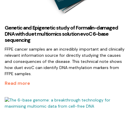
Genetic and Epigenetic study of Formalin-damaged
DNA with duet multiomics solution evoC 6-base
sequencing
FFPE cancer samples are an incredibly important and clinically
relevant information source for directly studying the causes
and consequences of the disease. This technical note shows
how duet evoC can identify DNA methylation markers from
FFPE samples.
Read more