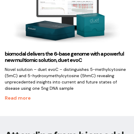
biomodal delivers the 6-base genome with a powerful
new multiomic solution, duet evoC
Novel solution – duet evoC – distinguishes 5-methylcytosine
(5mC) and 5-hydroxymethylcytosine (5hmC) revealing
unprecedented insights into current and future states of
disease using one 5ng DNA sample
Read more