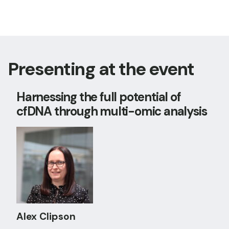
Presenting at the event
Harnessing the full potential of
cfDNA through multi-omic analysis
Alex Clipson