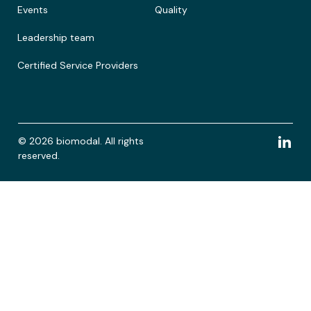
Events
Quality
Leadership team
Certified Service Providers
© 2026 biomodal. All rights
reserved.