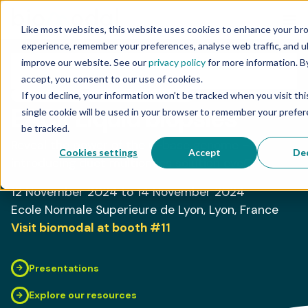
Like most websites, this website uses cookies to enhance your br
experience, remember your preferences, analyse web traffic, and u
improve our website. See our
privacy policy
for more information. By
accept, you consent to our use of cookies.
If you decline, your information won’t be tracked when you visit th
CONFERENCE
BIOMODAL PRESENTER
EACR Liquid biopsies
single cookie will be used in your browser to remember your prefe
be tracked.
Reveal the power of the 6-base genome –
Cookies settings
Accept
Dec
introducing duet multiomics solution evoC
12 November 2024
to 14 November 2024
Ecole Normale Superieure de Lyon
, Lyon
, France
Visit biomodal at booth
#11
Presentations
Explore our resources