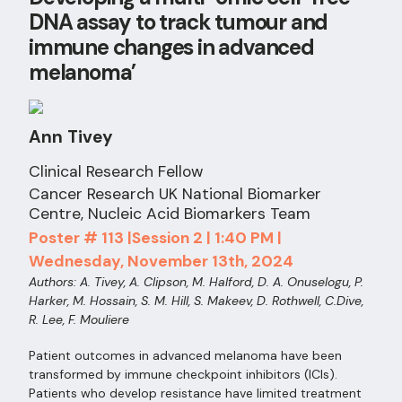
DNA assay to track tumour and
immune changes in advanced
melanoma’
Ann Tivey
Clinical Research Fellow
Cancer Research UK National Biomarker
Centre, Nucleic Acid Biomarkers Team
Poster # 113 |Session 2 | 1:40 PM |
Wednesday, November 13th, 2024
Authors: A. Tivey, A. Clipson, M. Halford, D. A. Onuselogu, P.
Harker, M. Hossain, S. M. Hill, S. Makeev, D. Rothwell, C.Dive,
R. Lee, F. Mouliere
Patient outcomes in advanced melanoma have been
transformed by immune checkpoint inhibitors (ICIs).
Patients who develop resistance have limited treatment