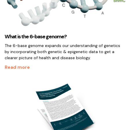
What is the 6-base genome?
The 6-base genome expands our understanding of genetics
by incorporating both genetic & epigenetic data to get a
clearer picture of health and disease biology.
Read more