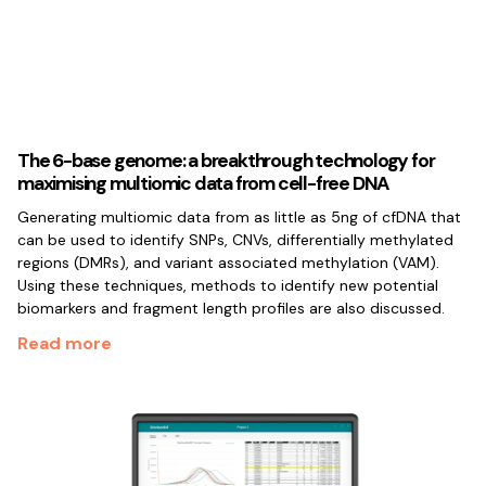
The 6-base genome: a breakthrough technology for
maximising multiomic data from cell-free DNA
Generating multiomic data from as little as 5ng of cfDNA that
can be used to identify SNPs, CNVs, differentially methylated
regions (DMRs), and variant associated methylation (VAM).
Using these techniques, methods to identify new potential
biomarkers and fragment length profiles are also discussed.
Read more