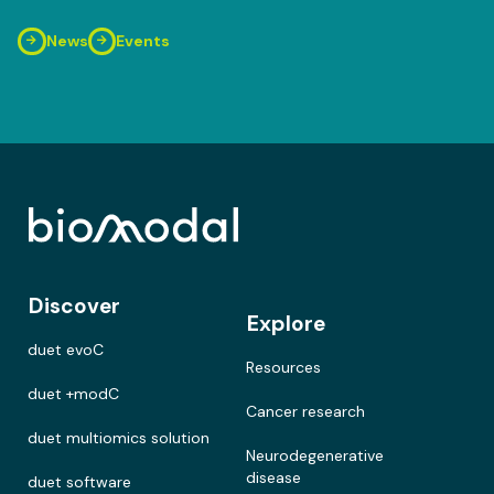
News
Events
Discover
Explore
duet evoC
Resources
duet +modC
Cancer research
duet multiomics solution
Neurodegenerative
disease
duet software