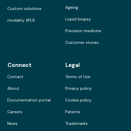
Ageing
Custom solutions
Liquid biopsy
modality XPLR
Precision medicine
Customer stories
Connect
Legal
Contact
Terms of Use
About
Privacy policy
Documentation portal
Cookie policy
Careers
Patents
News
Trademarks