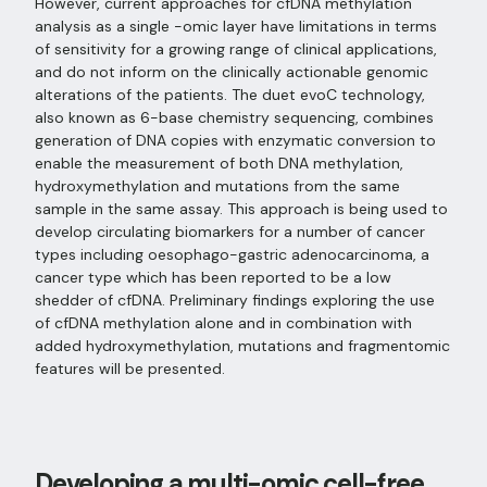
However, current approaches for cfDNA methylation
analysis as a single -omic layer have limitations in terms
of sensitivity for a growing range of clinical applications,
and do not inform on the clinically actionable genomic
alterations of the patients. The duet evoC technology,
also known as 6-base chemistry sequencing, combines
generation of DNA copies with enzymatic conversion to
enable the measurement of both DNA methylation,
hydroxymethylation and mutations from the same
sample in the same assay. This approach is being used to
develop circulating biomarkers for a number of cancer
types including oesophago-gastric adenocarcinoma, a
cancer type which has been reported to be a low
shedder of cfDNA. Preliminary findings exploring the use
of cfDNA methylation alone and in combination with
added hydroxymethylation, mutations and fragmentomic
features will be presented.
Developing a multi-omic cell-free