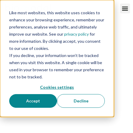
Like most websites, this website uses cookies to
enhance your browsing experience, remember your
preferences, analyse web traffic, and ultimately
improve our website. See our
privacy policy
for
more information. By clicking accept, you consent
to our use of cookies.
If you decline, your information won’t be tracked
when you visit this website. A single cookie will be
used in your browser to remember your preference
not to be tracked.
Cookies settings
Accept
Decline