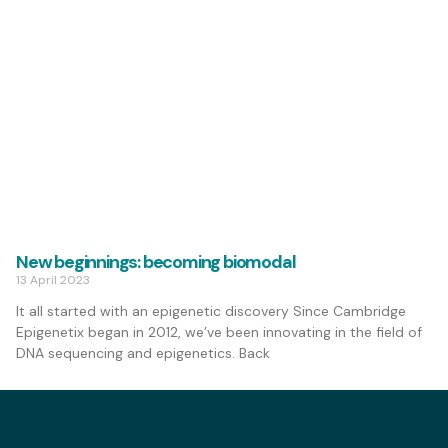
New beginnings: becoming biomodal
13 April 2023
It all started with an epigenetic discovery Since Cambridge
Epigenetix began in 2012, we’ve been innovating in the field of
DNA sequencing and epigenetics. Back