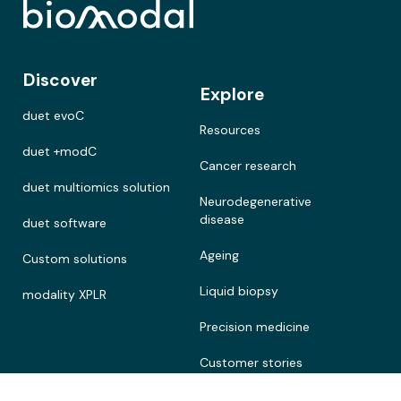
Discover
Explore
duet evoC
Resources
duet +modC
Cancer research
duet multiomics solution
Neurodegenerative
disease
duet software
Ageing
Custom solutions
Liquid biopsy
modality XPLR
Precision medicine
Customer stories