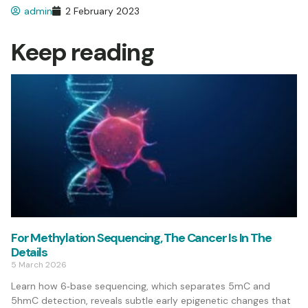
admin
2 February 2023
Keep reading
For Methylation Sequencing, The Cancer Is In The
Details
5 March 2026
Learn how 6‑base sequencing, which separates 5mC and
5hmC detection, reveals subtle early epigenetic changes that