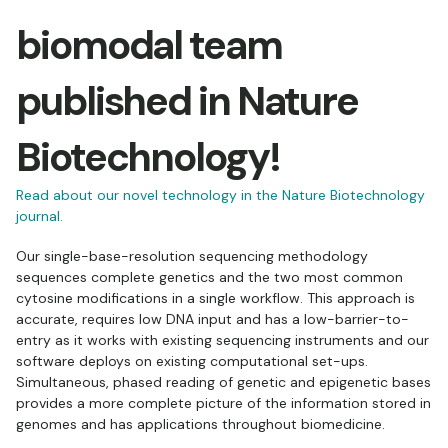
biomodal team
published in Nature
Biotechnology!
Read about our novel technology in the Nature Biotechnology
journal.
Our single-base-resolution sequencing methodology
sequences complete genetics and the two most common
cytosine modifications in a single workflow. This approach is
accurate, requires low DNA input and has a low-barrier-to-
entry as it works with existing sequencing instruments and our
software deploys on existing computational set-ups.
Simultaneous, phased reading of genetic and epigenetic bases
provides a more complete picture of the information stored in
genomes and has applications throughout biomedicine.