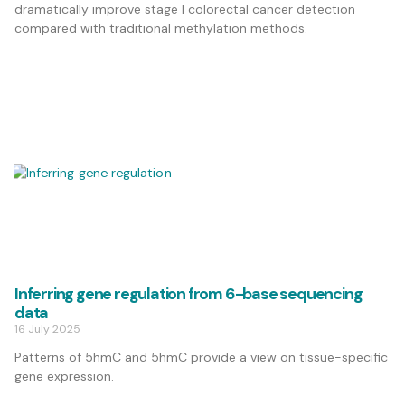
dramatically improve stage I colorectal cancer detection
compared with traditional methylation methods.
Inferring gene regulation from 6-base sequencing
data
16 July 2025
Patterns of 5hmC and 5hmC provide a view on tissue-specific
gene expression.