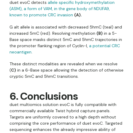
duet evoC detects
allele specific hydroxymethylation
(ASM), a form of VAM, in the gene body of NDUFA9,
known to promote CRC invasion
(A).
G alt allele is associated with decreased 5hmC (teal) and
increased 5mC (red). Resolving methylation
(B)
in a 5-
Base space masks distinct 5mC and 5hmC trajectories in
the promoter flanking region of Cyclin-I,
a potential CRC
neoantigen
.
These distinct modalities are revealed when we resolve
(
C)
in a 6-Base space allowing the detection of otherwise
cryptic 5mC and 5hmC transitions.
6. Conclusions
duet multiomics solution evoC is fully compatible with
commercially available Twist hybrid capture panels.
Targets are uniformly covered to a high depth without
comprising the core performance of duet evoC. Targeted
sequencing enhances the already impressive ability of