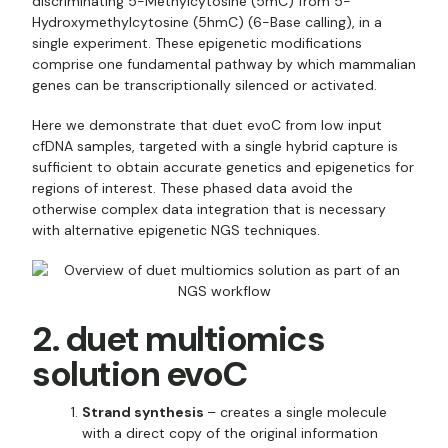
discriminating 5-Methylcytosine (5mC) from 5-
Hydroxymethylcytosine (5hmC) (6-Base calling), in a
single experiment. These epigenetic modifications
comprise one fundamental pathway by which mammalian
genes can be transcriptionally silenced or activated.
Here we demonstrate that duet evoC from low input
cfDNA samples, targeted with a single hybrid capture is
sufficient to obtain accurate genetics and epigenetics for
regions of interest. These phased data avoid the
otherwise complex data integration that is necessary
with alternative epigenetic NGS techniques.
2. duet multiomics
solution evoC
Strand synthesis
– creates a single molecule
with a direct copy of the original information