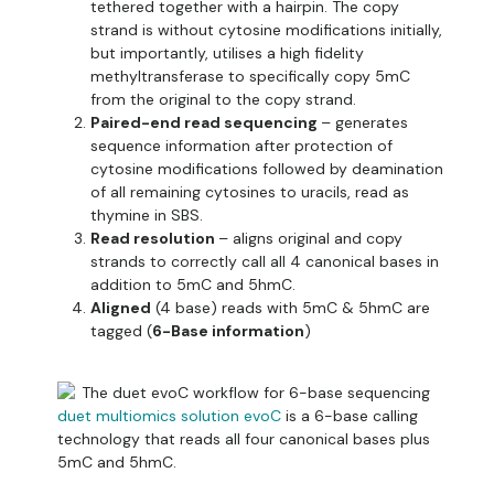
tethered together with a hairpin. The copy
strand is without cytosine modifications initially,
but importantly, utilises a high fidelity
methyltransferase to specifically copy 5mC
from the original to the copy strand.
Paired-end read sequencing
– generates
sequence information after protection of
cytosine modifications followed by deamination
of all remaining cytosines to uracils, read as
thymine in SBS.
Read resolution
– aligns original and copy
strands to correctly call all 4 canonical bases in
addition to 5mC and 5hmC.
Aligned
(4 base) reads with 5mC & 5hmC are
tagged (
6-Base information
)
duet multiomics solution evoC
is a 6-base calling
technology that reads all four canonical bases plus
5mC and 5hmC.