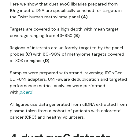
Here we show that duet evoC libraries prepared from
10ng input cfDNA are specifically enriched for targets in
the Twist human methylome panel
(A)
.
Targets are covered to a high depth with mean target
coverage ranging from 43-98X
(B)
.
Regions of interests are uniformly targeted by the panel
probes
(C)
with 80-90% of methylome targets covered
at 30X or higher
(D)
.
Samples were prepared with strand-reversing, IDT xGen
UDI-UMI adapters. UMI-aware deduplication and targeted
performance metrics analyses were performed
with
picard
.
All figures use data generated from cfDNA extracted from
plasma taken from a cohort of patients with colorectal
cancer (CRC) and healthy volunteers.