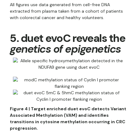
All figures use data generated from cell-free DNA
extracted from plasma taken from a cohort of patients
with colorectal cancer and healthy volunteers.
5. duet evoC reveals the
genetics of epigenetics
Figure 4 | Target enriched duet evoC detects Variant
Associated Methylation (VAM) and identifies
transitions in cytosine methylation occurring in CRC
progression.