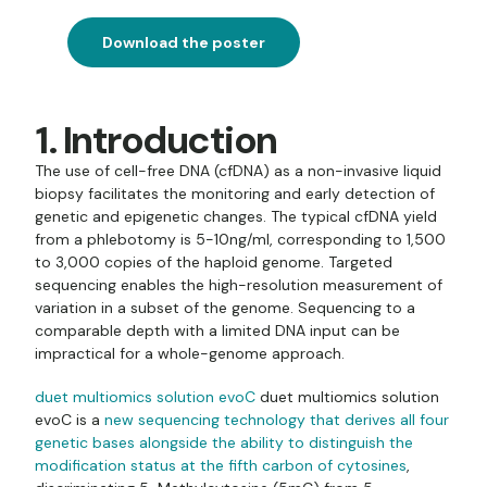
Download the poster
1. Introduction
The use of cell-free DNA (cfDNA) as a non-invasive liquid
biopsy facilitates the monitoring and early detection of
genetic and epigenetic changes. The typical cfDNA yield
from a phlebotomy is 5-10ng/ml, corresponding to 1,500
to 3,000 copies of the haploid genome. Targeted
sequencing enables the high-resolution measurement of
variation in a subset of the genome. Sequencing to a
comparable depth with a limited DNA input can be
impractical for a whole-genome approach.
duet multiomics solution evoC
duet multiomics solution
evoC is a
new sequencing technology that derives all four
genetic bases alongside the ability to distinguish the
modification status at the fifth carbon of cytosines
,