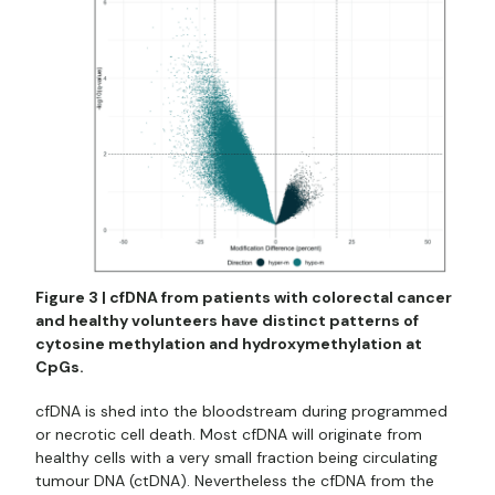
Figure 3 | cfDNA from patients with colorectal cancer
and healthy volunteers have distinct patterns of
cytosine methylation and hydroxymethylation at
CpGs.
cfDNA is shed into the bloodstream during programmed
or necrotic cell death. Most cfDNA will originate from
healthy cells with a very small fraction being circulating
tumour DNA (ctDNA). Nevertheless the cfDNA from the