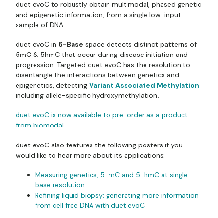
duet evoC to robustly obtain multimodal, phased genetic
and epigenetic information, from a single low-input
sample of DNA.
duet evoC in
6-Base
space detects distinct patterns of
5mC & 5hmC that occur during disease initiation and
progression. Targeted duet evoC has the resolution to
disentangle the interactions between genetics and
epigenetics, detecting
Variant Associated Methylation
including allele-specific hydroxymethylation
.
duet evoC is now available to pre-order as a product
from biomodal.
duet evoC also features the following posters if you
would like to hear more about its applications:
Measuring genetics, 5-mC and 5-hmC at single-
base resolution
Refining liquid biopsy: generating more information
from cell free DNA with duet evoC