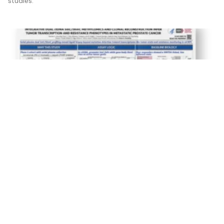
studies.
Integrative Dual ctDNA 5mC/5hmC Methylomics and
Clonal Reconstruction Infertumor Transcription and
Resistance Phenotypes in Metastatic Prostate
Cancer
17 April 2026
Serial plasma dual 5mC/5hmC profiling moved liquid biopsy
beyond mutation detection toward transcriptome-like tumor-