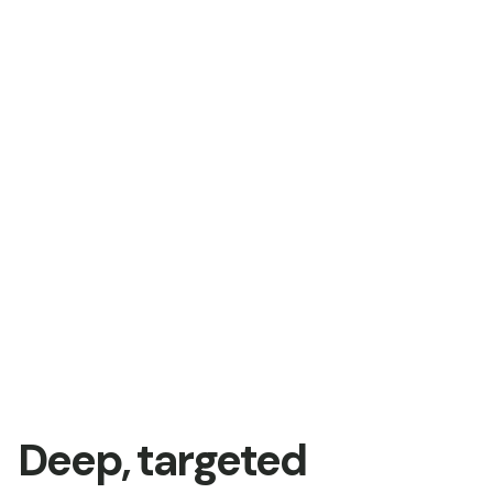
Deep, targeted