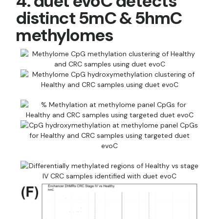
4. duet evoC detects
distinct 5mC & 5hmC
methylomes