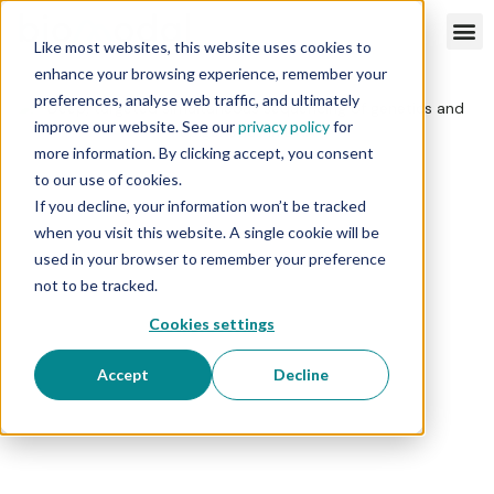
Like most websites, this website uses cookies to
enhance your browsing experience, remember your
preferences, analyse web traffic, and ultimately
improve our website. See our
privacy policy
for
more information. By clicking accept, you consent
to our use of cookies.
If you decline, your information won’t be tracked
when you visit this website. A single cookie will be
used in your browser to remember your preference
not to be tracked.
Cookies settings
Accept
Decline