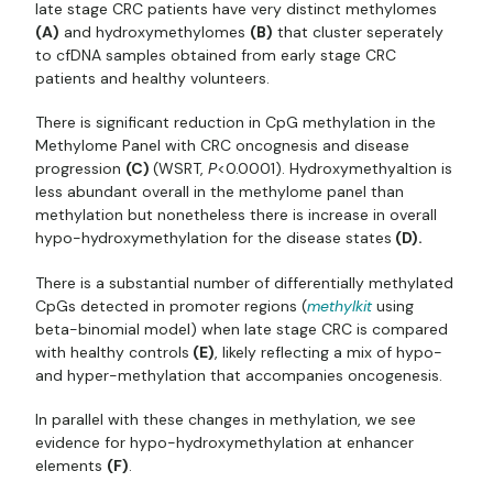
late stage CRC patients have very distinct methylomes
(A)
and hydroxymethylomes
(B)
that cluster seperately
to cfDNA samples obtained from early stage CRC
patients and healthy volunteers.
There is significant reduction in CpG methylation in the
Methylome Panel with CRC oncognesis and disease
progression
(C)
(WSRT,
P
<0.0001). Hydroxymethyaltion is
less abundant overall in the methylome panel than
methylation but nonetheless there is increase in overall
hypo-hydroxymethylation for the disease states
(D).
There is a substantial number of differentially methylated
CpGs detected in promoter regions (
methylkit
using
beta-binomial model) when late stage CRC is compared
with healthy controls
(E)
, likely reflecting a mix of hypo-
and hyper-methylation that accompanies oncogenesis.
In parallel with these changes in methylation, we see
evidence for hypo-hydroxymethylation at enhancer
elements
(F)
.