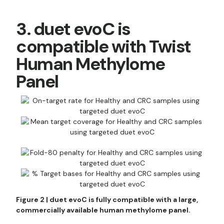
3. duet evoC is
compatible with Twist
Human Methylome
Panel
Figure 2 | duet evoC is fully compatible with a large,
commercially available human methylome panel.