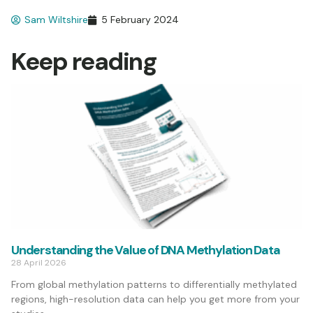
Sam Wiltshire
5 February 2024
Keep reading
Understanding the Value of DNA Methylation Data
28 April 2026
From global methylation patterns to differentially methylated
regions, high-resolution data can help you get more from your