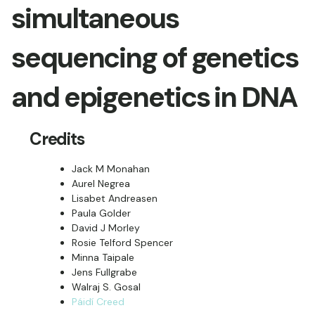
simultaneous
sequencing of genetics
and epigenetics in DNA
Credits
Jack M Monahan
Aurel Negrea
Lisabet Andreasen
Paula Golder
David J Morley
Rosie Telford Spencer
Minna Taipale
Jens Fullgrabe
Walraj S. Gosal
Páidí Creed