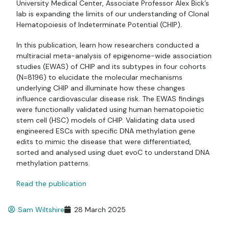
University Medical Center, Associate Professor Alex
Bick’s
lab is expanding the limits of our understanding of Clonal
Hematopoiesis of Indeterminate Potential (CHIP).
In this publication, learn how researchers conducted a
multiracial meta-analysis of epigenome-wide association
studies (EWAS) of CHIP and its subtypes in four cohorts
(N=8196) to elucidate the molecular mechanisms
underlying CHIP and illuminate how these changes
influence cardiovascular disease risk. The EWAS findings
were functionally validated using human hematopoietic
stem cell (HSC) models of CHIP. Validating data used
engineered ESCs with specific DNA methylation gene
edits to mimic the disease that were differentiated,
sorted and analysed using duet evoC to understand DNA
methylation patterns.
Read the publication
Sam Wiltshire
28 March 2025