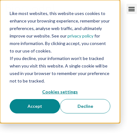
Like most websites, this website uses cookies to
enhance your browsing experience, remember your
preferences, analyse web traffic, and ultimately
improve our website. See our
privacy policy
for
more information. By clicking accept, you consent
to our use of cookies.
If you decline, your information won’t be tracked
when you visit this website. A single cookie will be
used in your browser to remember your preference
not to be tracked.
Cookies settings
Accept
Decline