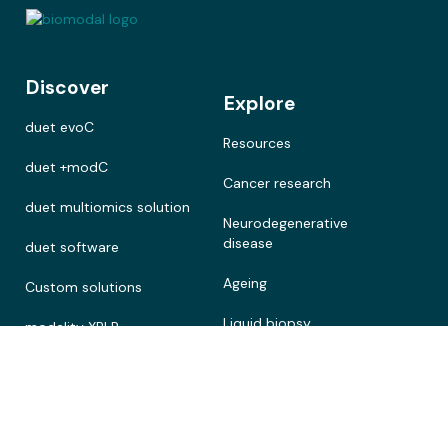
Discover
Explore
duet evoC
Resources
duet +modC
Cancer research
duet multiomics solution
Neurodegenerative
disease
duet software
Ageing
Custom solutions
Liquid biopsy
modality XPLR
Precision medicine
Customer stories