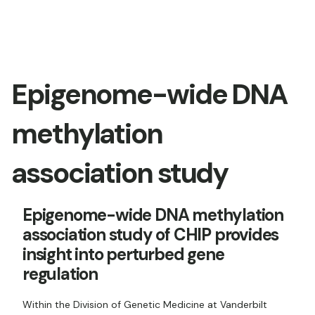
Epigenome-wide DNA
methylation
association study
Epigenome-wide DNA methylation
association study of CHIP provides
insight into perturbed gene
regulation
Within the Division of Genetic Medicine at Vanderbilt