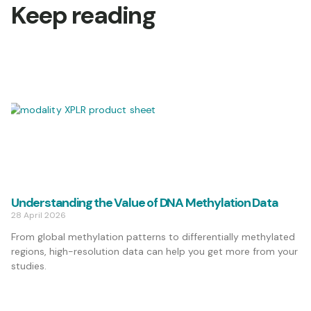
Keep reading
Understanding the Value of DNA Methylation Data
28 April 2026
From global methylation patterns to differentially methylated
regions, high-resolution data can help you get more from your
studies.