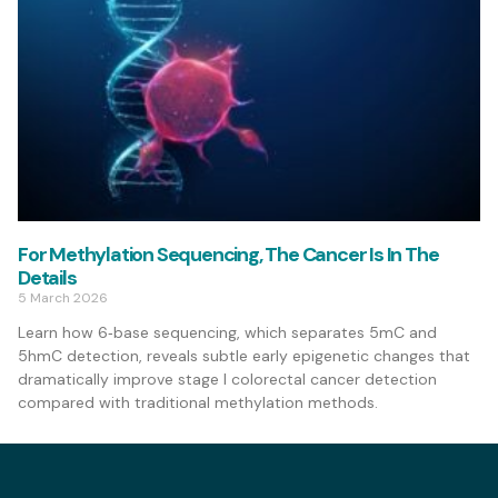
For Methylation Sequencing, The Cancer Is In The
Details
5 March 2026
Learn how 6‑base sequencing, which separates 5mC and
5hmC detection, reveals subtle early epigenetic changes that
dramatically improve stage I colorectal cancer detection
compared with traditional methylation methods.