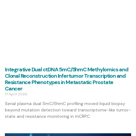
Integrative Dual ctDNA 5mC/5hmC Methylomics and
Clonal Reconstruction Infertumor Transcription and
Resistance Phenotypes in Metastatic Prostate
Cancer
17 April 2026
Serial plasma dual 5mC/5hmC profiling moved liquid biopsy
beyond mutation detection toward transcriptome-like tumor-
state and resistance monitoring in mCRPC